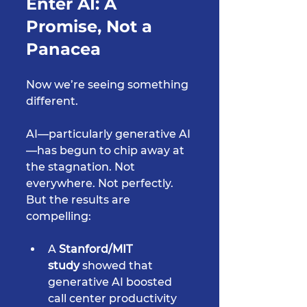
Enter AI: A 
Promise, Not a 
Panacea
Now we’re seeing something 
different.
AI—particularly generative AI
—has begun to chip away at 
the stagnation. Not 
everywhere. Not perfectly. 
But the results are 
compelling:
A 
Stanford/MIT 
study
 showed that 
generative AI boosted 
call center productivity 