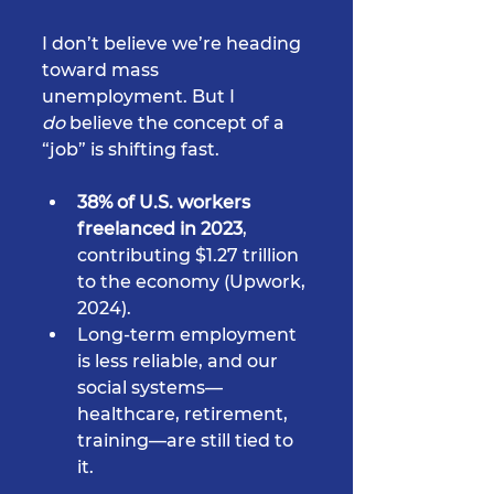
I don’t believe we’re heading 
toward mass 
unemployment. But I 
do
 believe the concept of a 
“job” is shifting fast.
38% of U.S. workers 
freelanced in 2023
, 
contributing $1.27 trillion 
to the economy (Upwork, 
2024).
Long-term employment 
is less reliable, and our 
social systems—
healthcare, retirement, 
training—are still tied to 
it.