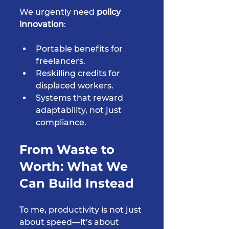
We urgently need 
policy 
innovation
:
Portable benefits for 
freelancers.
Reskilling credits for 
displaced workers.
Systems that reward 
adaptability, not just 
compliance.
From Waste to 
Worth: What We 
Can Build Instead
To me, productivity is not just 
about speed—it’s about 