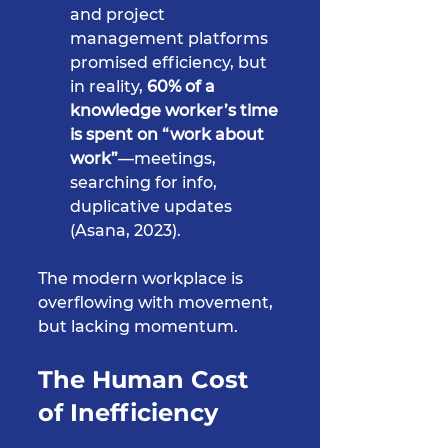
and project 
management platforms 
promised efficiency, but 
in reality, 
60% of a 
knowledge worker’s time 
is spent on “work about 
work”
—meetings, 
searching for info, 
duplicative updates 
(Asana, 2023).
The modern workplace is 
overflowing with movement, 
but lacking momentum.
The Human Cost 
of Inefficiency