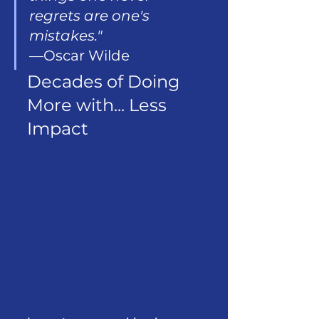
regrets are one's 
mistakes." 
—Oscar Wilde
Decades of Doing 
More with... Less 
Impact