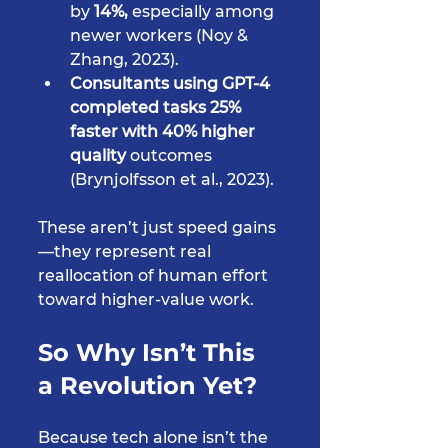
by 
14%,
 especially among 
newer workers (Noy & 
Zhang, 2023).
Consultants using GPT-4 
completed tasks 25% 
faster with 40% higher 
quality
 outcomes 
(Brynjolfsson et al., 2023).
These aren’t just speed gains
—they represent real 
reallocation of human effort 
toward higher-value work.
So Why Isn’t This 
a Revolution Yet?
Because tech alone isn’t the 