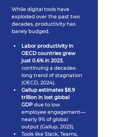
While digital tools have 
exploded over the past two 
decades, productivity has 
barely budged.
Labor productivity in 
OECD countries grew 
just 0.6% in 2023
, 
continuing a decades-
long trend of stagnation 
(OECD, 2024).
Gallup estimates $8.9 
trillion in lost global 
GDP
 due to low 
employee engagement—
nearly 9% of global 
output (Gallup, 2023).
Tools like Slack, Teams, 