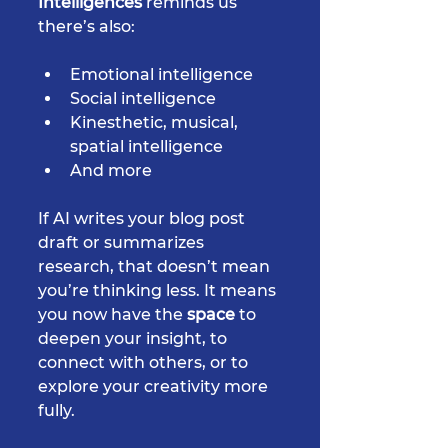
Intelligences
 reminds us 
there’s also:
Emotional intelligence
Social intelligence
Kinesthetic, musical, 
spatial intelligence
And more
If AI writes your blog post 
draft or summarizes 
research, that doesn’t mean 
you’re thinking less. It means 
you now have the 
space
 to 
deepen your insight, to 
connect with others, or to 
explore your creativity more 
fully.