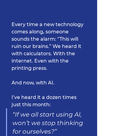
Every time a new technology 
comes along, someone 
sounds the alarm: “This will 
ruin our brains.” We heard it 
with calculators. With the 
internet. Even with the 
printing press.
And now, with AI.
I’ve heard it a dozen times 
just this month:
“If we all start using AI, 
won’t we stop thinking 
for ourselves?”