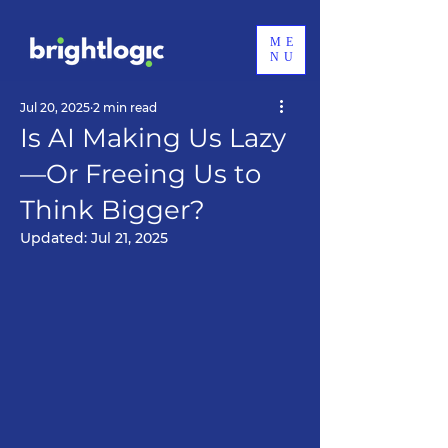
ME
NU
Jul 20, 2025
2 min read
Is AI Making Us Lazy
—Or Freeing Us to
Think Bigger?
Updated:
Jul 21, 2025