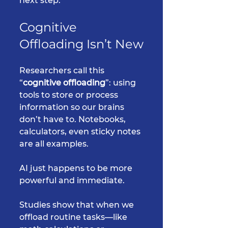
next step.
Cognitive 
Offloading Isn’t New
Researchers call this 
“
cognitive offloading
”: using 
tools to store or process 
information so our brains 
don’t have to. Notebooks, 
calculators, even sticky notes 
are all examples. 
AI just happens to be more 
powerful and immediate.
Studies show that when we 
offload routine tasks—like 