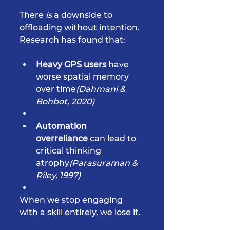
There 
is
 a downside to 
offloading without intention. 
Research has found that:
Heavy GPS users
 have 
worse spatial memory 
over time
(Dahmani & 
Bohbot, 2020)
Automation 
overreliance
 can lead to 
critical thinking 
atrophy
(Parasuraman & 
Riley, 1997)
When we stop engaging 
with a skill entirely, we lose it.