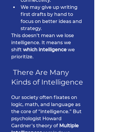
connectivity.
We may give up writing 
first drafts by hand to 
focus on better ideas and 
strategy.
This doesn’t mean we lose 
intelligence. It means we 
shift 
which intelligence
 we 
prioritize.
 There Are Many 
Kinds of Intelligence
Our society often fixates on 
logic, math, and language as 
the core of “intelligence.” But 
psychologist Howard 
Gardner’s theory of 
Multiple 