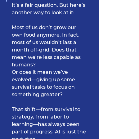
It’s a fair question. But here’s 
another way to look at it:
Most of us don’t grow our 
own food anymore. In fact, 
most of us wouldn’t last a 
month off-grid. Does that 
mean we’re less capable as 
humans?
Or does it mean we’ve 
evolved—giving up some 
survival tasks to focus on 
something greater?
That shift—from survival to 
strategy, from labor to 
learning—has always been 
part of progress. AI is just the 