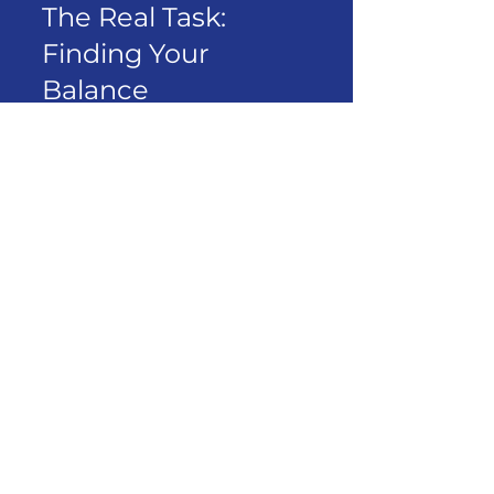
The Real Task: 
Finding Your 
Balance
AI is neither savior nor villain. 
It’s a tool—powerful, fast, 
and yes, a bit intimidating.
But so was fire.
And just like fire, how we use 
it determines what kind of 
world we build with it.
Some will use AI to escape 
thinking.
Others will use it to 
supercharge
 their thinking.