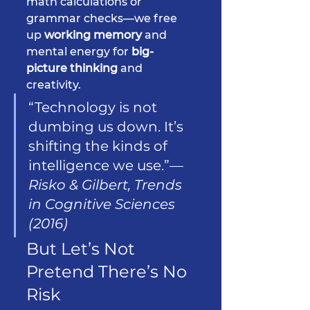
math calculations or 
grammar checks—we free 
up 
working memory
 and 
mental energy for 
big-
picture thinking
 and 
creativity.
“Technology is not 
dumbing us down. It’s 
shifting the kinds of 
intelligence we use.”— 
Risko & Gilbert, Trends 
in Cognitive Sciences 
(2016)
But Let’s Not 
Pretend There’s No 
Risk