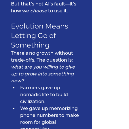
But that’s not AI’s fault—it’s 
how we 
choose
 to use it.
Evolution Means 
Letting Go of 
Something
There’s no growth without 
trade-offs. The question is: 
what are you willing to give 
up to grow into something 
new?
Farmers gave up 
nomadic life to build 
civilization.
We gave up memorizing 
phone numbers to make 
room for global 